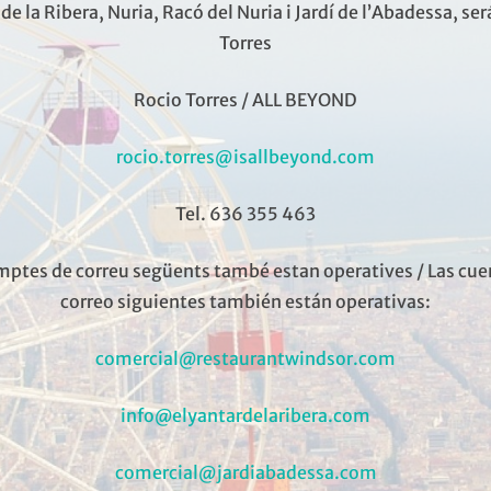
El Yantar de la Ribera
de la Ribera, Nuria, Racó del Nuria i Jardí de l’Abadessa, se
Torres
ted in the expansion of Barcelona, ​​and offers us to return to
Rocio Torres / ALL BEYOND
year, rescuing from oblivion some of the most typical dish
st and in an atmosphere of…
rocio.torres@isallbeyond.com
«EL YANTAR DE LA RIBERA»
READ MORE
Tel. 636 355 463
mptes de correu següents també estan operatives / Las cue
correo siguientes también están operativas:
comercial@restaurantwindsor.com
info@elyantardelaribera.com
comercial@jardiabadessa.com