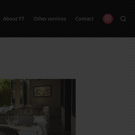
Buscar:
About YT
Other services
Contact