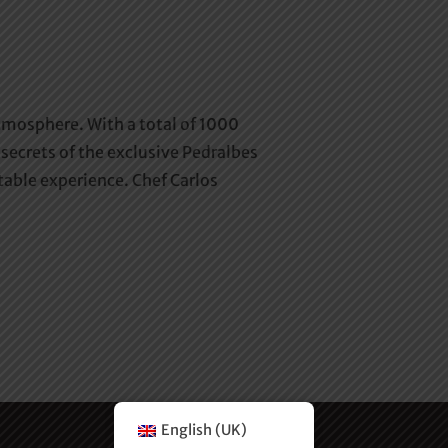
atmosphere. With a total of 1000
secrets of the exclusive Pedralbes
able experience. Chef Carlos
English (UK)