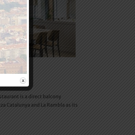
urant is a direct balcony
Plaza Catalunya and La Rambla as its