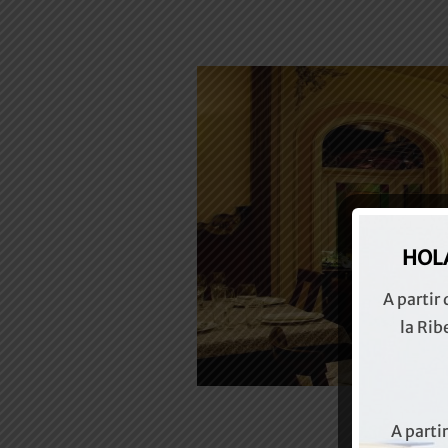
HOLA
A partir
la Rib
A parti