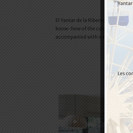
Yantar 
El Yantar de la Ribera grill is loca
know-how of the cuisine of yester
accompanied with a select wine li
Les co