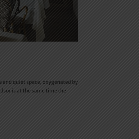
te and quiet space, oxygenated by
ndsor is at the same time the