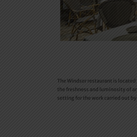
The Windsor restaurant is located
the freshness and luminosity of an
setting for the work carried out 