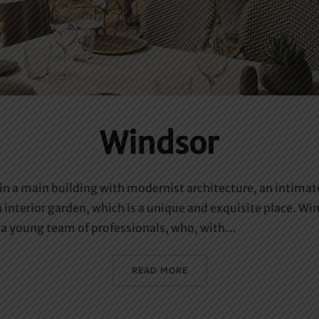
Windsor
 in a main building with modernist architecture, an intima
 interior garden, which is a unique and exquisite place. Wi
by a young team of professionals, who, with…
«WINDSOR»
READ MORE