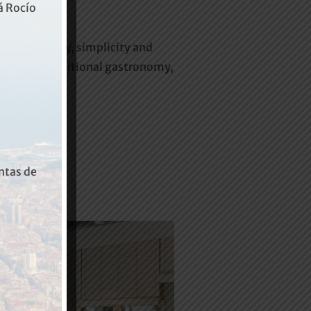
rá Rocío
 the tranquility, simplicity and
es of our traditional gastronomy,
ntas de