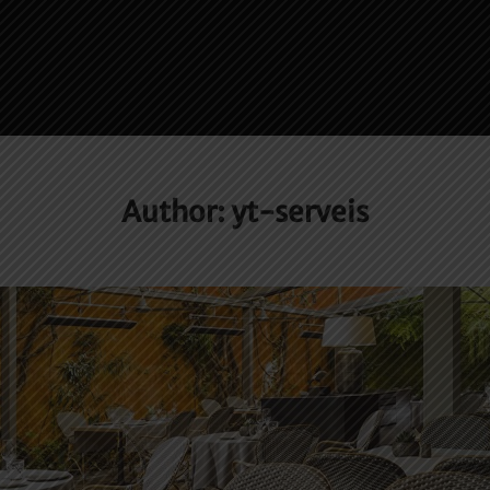
Author:
yt-serveis