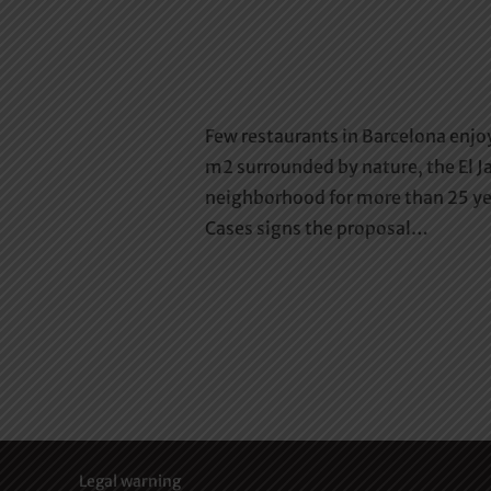
Few restaurants in Barcelona enjo
m2 surrounded by nature, the El Ja
neighborhood for more than 25 yea
Cases signs the proposal…
Legal warning