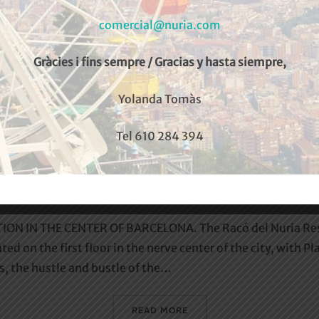
comercial@nuria.com
Gràcies i fins sempre / Gracias y hasta siempre,
Yolanda Tomàs
Tel 610 284 394
Racó del Núria
ON IN THE CENTER OF BARCELONA. The Racó del Nuria Resta
ted on the first floor in the nerve center of the city, with 
ts, the hustle and bustle of the…
«RACÓ DEL NÚRIA»
READ MORE