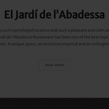
El Jardí de l’Abadessa
y such a privileged location and such a pleasant and calm 
rdí de l’Abadessa Restaurant has been one of the best kept 
rs. A unique space, an exclusive proposal and an unforgett
«EL JARDÍ DE L’ABADESSA»
READ MORE