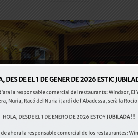
, DES DE EL 1 DE GENER DE 2026 ESTIC
JUBILADA
 d’ara la responsable comercial del restaurants: Windsor, El 
era, Nuria, Racó del Nuria i Jardí de l’Abadessa, serà la Rocío
HOLA, DESDE EL 1 DE ENERO DE 2026 ESTOY
JUBILADA
!!!
r de ahora la responsable comercial de los restaurantes: Win