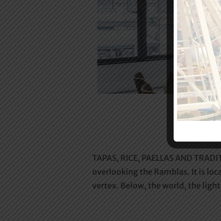
TAPAS, RICE, PAELLAS AND TRADITI
overlooking the Ramblas. It is loca
vertex. Below, the world, the ligh