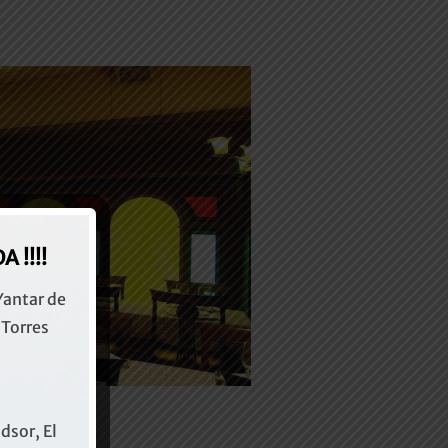
 !!!!
Yantar de
 Torres
dsor, El